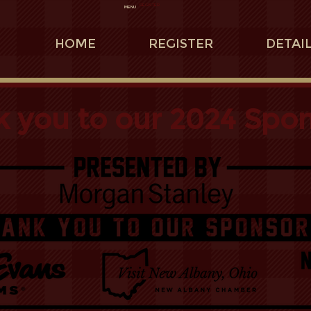
REGISTER
MENU
HOME
REGISTER
DETAI
 you to our 2024 Spon