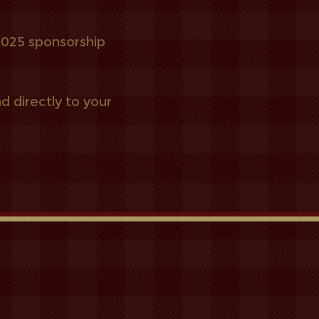
 2025
sponsorship
d directly to your