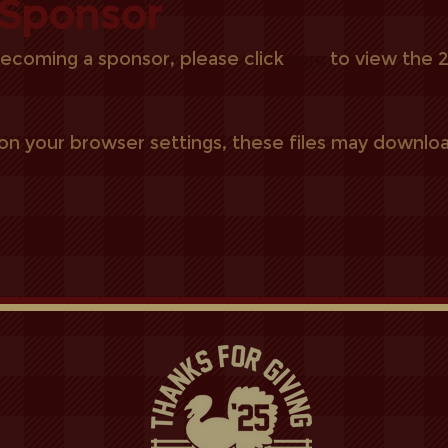
Sponsor
 becoming a sponsor, please click
to view the
here
n your browser settings, these files may downloa