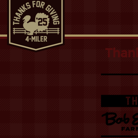
Thank