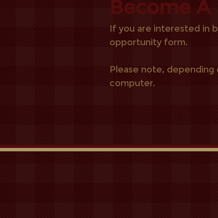
Become A 
If you are interested in
opportunity form.
Please note, depending o
computer.