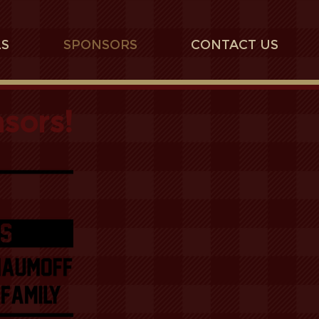
LS
SPONSORS
CONTACT US
sors!